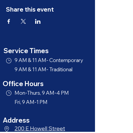
Share this event
Service Times
9 AM & 11 AM- Contemporary
9 AM & 11 AM- Traditional
Office Hours
Mon-Thurs, 9 AM-4 PM
Fri, 9 AM-1 PM
Address
200 E Howell Street