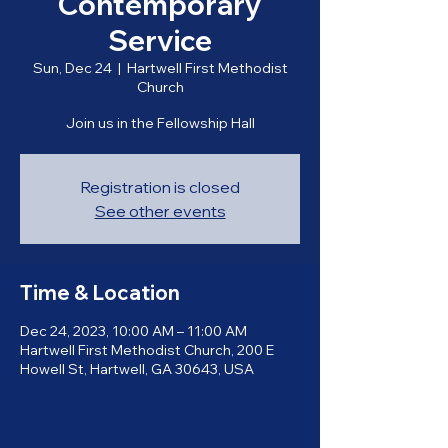
Contemporary
Service
Sun, Dec 24
  |  
Hartwell First Methodist
Church
Join us in the Fellowship Hall
Registration is closed
See other events
Time & Location
Dec 24, 2023, 10:00 AM – 11:00 AM
Hartwell First Methodist Church, 200 E
Howell St, Hartwell, GA 30643, USA