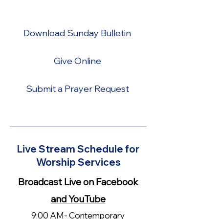
your online worship experience.
Download Sunday Bulletin
Give Online
Submit a Prayer Request
Live Stream Schedule for
Worship Services
Broadcast Live on Facebook
and YouTube
9:00 AM- Contemporary