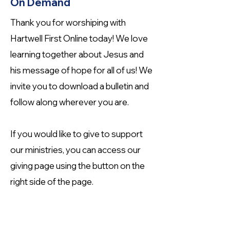
On Demand
Thank you for worshiping with
Hartwell First Online today! We love
learning together about Jesus and
his message of hope for all of us! We
invite you to download a bulletin and
follow along wherever you are.
If you would like to give to support
our ministries, you can access our
giving page using the button on the
right side of the page.
Helpful Links for Online Worship
Use the links below to enhance