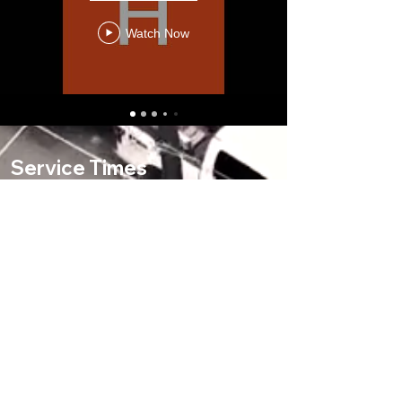
Watch Now
Service Times
9 AM & 11 AM- Contemporary
9 AM & 11 AM- Traditional
Office Hours
Mon-Thurs, 9 AM-4 PM
Fri, 9 AM-1 PM
Address