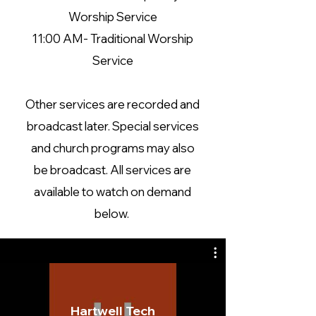
Worship Service
11:00 AM- Traditional Worship
Service
Other services are recorded and
broadcast later. Special services
and church programs may also
be broadcast. All services are
available to watch on demand
below.
Hartwell Tech