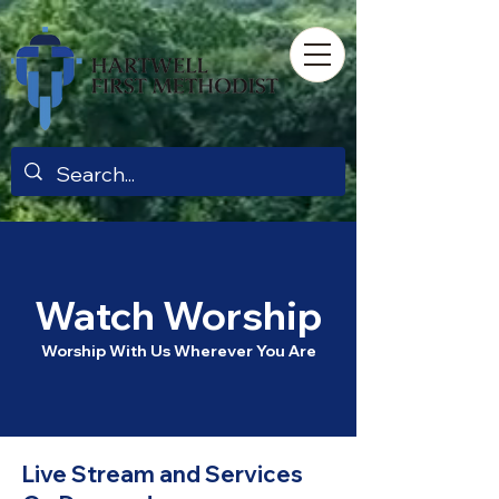
Watch Worship
Worship With Us Wherever You Are​
Live Stream and Services