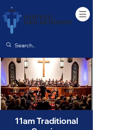
11am Traditional