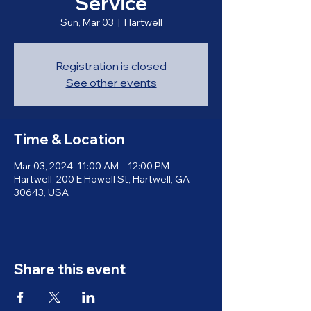
Service
Sun, Mar 03
  |  
Hartwell
Registration is closed
See other events
Time & Location
Mar 03, 2024, 11:00 AM – 12:00 PM
Hartwell, 200 E Howell St, Hartwell, GA
30643, USA
Share this event