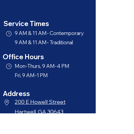
Service Times
9 AM & 11 AM- Contemporary
9 AM & 11 AM- Traditional
Office Hours
Mon-Thurs, 9 AM-4 PM
Fri, 9 AM-1 PM
Address
200 E Howell Street
Hartwell, GA 30643
Phone