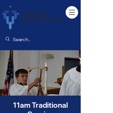
11am Traditional