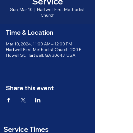
Service
Sun, Mar 10
  |  
Hartwell First Methodist
Church
Time & Location
Mar 10, 2024, 11:00 AM – 12:00 PM
Hartwell First Methodist Church, 200 E
Howell St, Hartwell, GA 30643, USA
Share this event
Service Times