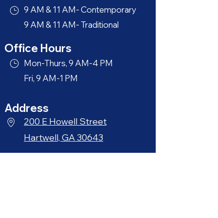
9 AM & 11 AM- Contemporary
9 AM & 11 AM- Traditional
Office Hours
Mon-Thurs, 9 AM-4 PM
Fri, 9 AM-1 PM
Address
200 E Howell Street
Hartwell, GA 30643
Phone
706-376-3164
Quick Links